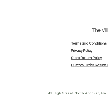
The Vi
Terms and Conditions
Privacy Policy
Store Return Policy
Custom Order Return P
43 High Street North Andover, MA