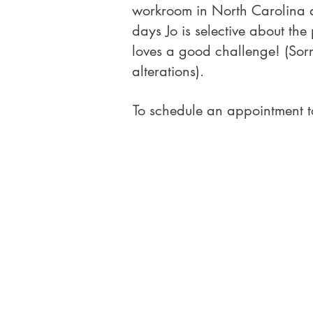
workroom in North Carolina an
days Jo is selective about the
loves a good challenge! (Sor
alterations).
To schedule an appointment t