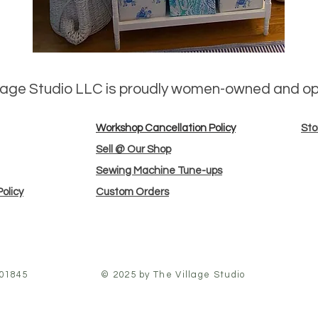
llage Studio LLC is proudly women-owned and o
Workshop Cancellation Policy
Sto
Sell @ Our Shop
Sewing Machine Tune-ups
olicy
Custom Orders
 01845
© 2025 by The Village Studio