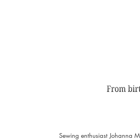
Sewing enthusiast Johanna My