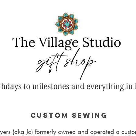
CUSTOM SEWING
ers (aka Jo) formerly owned and operated a custom