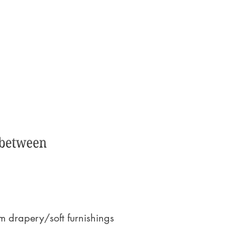
 drapery/soft furnishings