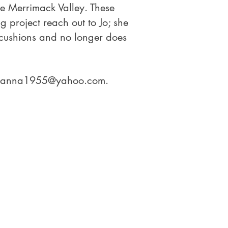
he Merrimack Valley. These
g project reach out to Jo; she
 cushions and no longer does
hanna1955@yahoo.com
.