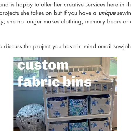
d is happy to offer her creative services here in t
 projects she takes on but if you have a
unique
sewin
ry, she no longer makes clothing, memory bears or
o discuss the project you have in mind email
sewjo