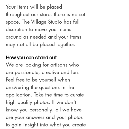
Your items will be placed
throughout our store, there is no set
space. The Village Studio has full
discretion to move your items
around as needed and your items
may not all be placed together.
How you can stand out
We are looking for artisans who
are passionate, creative and fun.
Feel free to be yourself when
answering the questions in the
application.
Take the time to curate
high quality photos. If we don't
know you personally, all we have
are your answers and your photos
to gain insight into what you create