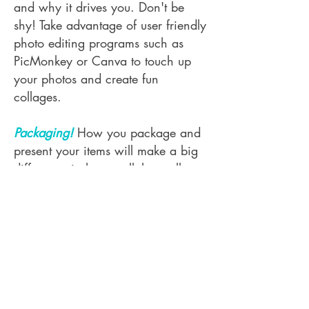
and why it drives you. Don't be
shy! Take advantage of user friendly
photo editing programs such as
PicMonkey or Canva to touch up
your photos and create fun
collages.
Packaging!
How you package and
present your items will make a big
difference in how well they sell.
Take the time to think through how
your packaging presents to
customers. If packaging falls off
easily or just doesn't look
professional it will be difficult to
display, thus it won't sell well. The
Village Studio reserves the right to