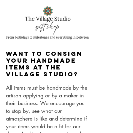
Want to CONSIGN
Your handmade
items AT the
Village studio?
All items must be handmade by the
artisan applying or by a maker in
their business. We encourage you
to stop by, see what our
atmosphere is like and determine if
your items would be a fit for our