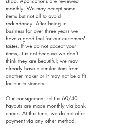
shop. Applications are reviewed
monthly. We may accept some
items but not all to avoid
redundancy. After being in
business for over three years we
have a good feel for our customers'
tastes. If we do not accept your
items, it is not because we don't
think they are beautiful; we may
already have a similar item from
another maker or it may not be a fit
for our customers.
Our consignment split is 60/40.
Payouts are made monthly via bank
check. At this time, we do not offer
payment via any other method.