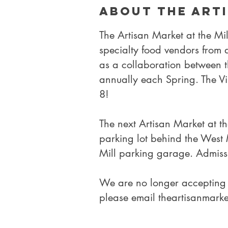
About the Art
The Artisan Market at the Mi
specialty food vendors from
as a collaboration between 
annually each Spring.
The V
8!
​The next Artisan Market at t
parking lot behind the West M
Mill parking garage. Admissi
We are no longer accepting 
please email
theartisanmark