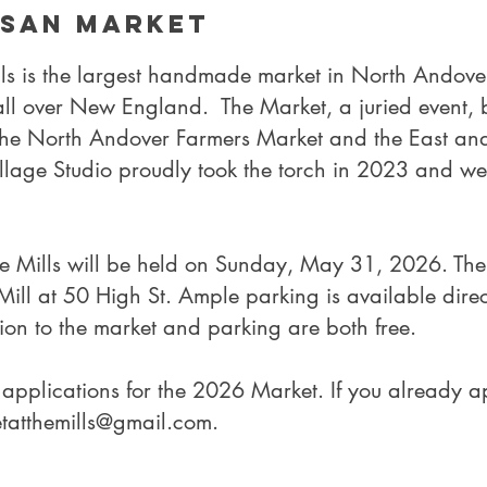
isan Market
lls is the largest handmade market in North Andove
 all over New England. The Market, a juried event,
the North Andover Farmers Market and the East and
illage Studio proudly took the torch in 2023 and we
he Mills will be held on Sunday, May 31, 2026. The 
ill at 50 High St. Ample parking is available directl
on to the market and parking are both free.
applications for the 2026 Market. If you already a
etatthemills@gmail.com
.