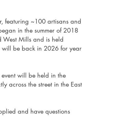
r, featuring ~100 artisans and
 began in the summer of 2018
 West Mills and is held
 will be back in 2026 for year
event will be held in the
y across the street in the East
pplied and have questions