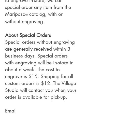
to engrave in-store, we can
special order any item from the
Mariposa
catalog, with or
®
without engraving.
About Special Orders
Special orders without engraving
are generally received within 3
business days. Special orders
with engraving will be in-store in
about a week. The cost to
engrave is $15. Shipping for all
custom orders is $12. The Village
Studio will contact you when your
order is available for pick-up.
Email