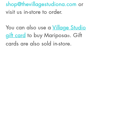
shop@thevillagestudiona.com
or
visit us in-store to order.
You can also use a
Village Studio
gift card
to buy Mariposa
. Gift
®
cards are also sold in-store.
The Village Studio LLC is proudly
women-owned and operated
Terms and Conditions
Privacy Policy
Store Return Policy
Custom Order Return Policy
Workshop Cancellation Policy
Sell @ Our Shop