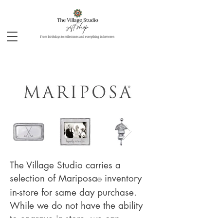
The Village Studio carries a
selection of Mariposa
inventory
®
in-store for same day purchase.
While we do not have the ability