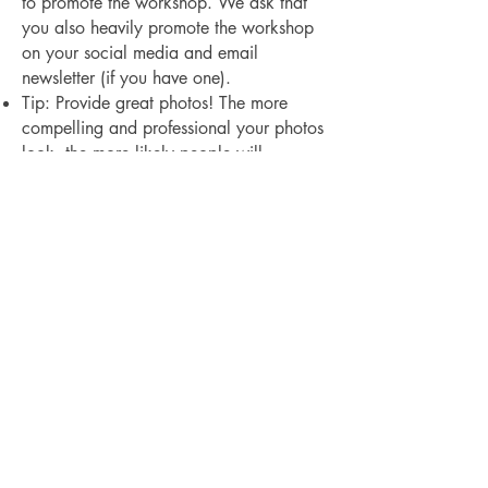
to promote the workshop. We ask that
you also heavily promote the workshop
on your social media and email
newsletter (if you have one).
Tip: Provide great photos! The more
compelling and professional your photos
look, the more likely people will
purchase a ticket. 3-5 photos is ideal as
well as a photo of yourself if you are up
for it. We are happy to provide a short
bio in the listing to show off your
credentials.
The Village Studio LLC is proudly
women-owned and operated
Terms and Conditions
Privacy Policy
Store Return Policy