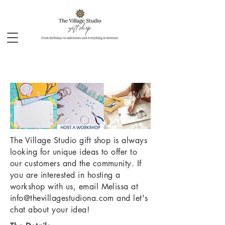
The Village Studio gift shop is always
looking for unique ideas to offer to
our customers and the community. If
you are interested in hosting a
workshop with us, email Melissa at
info@thevillagestudiona.com
and let's
chat about your idea!