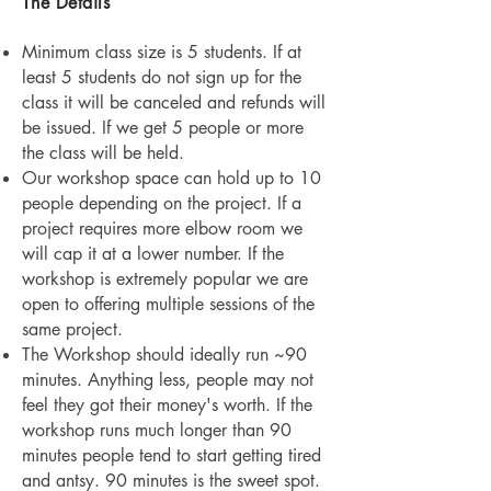
The Details
Minimum class size is 5 students. If at
least 5 students do not sign up for the
class it will be canceled and refunds will
be issued. If we get 5 people or more
the class will be held.
Our workshop space can hold up to 10
people depending on the project. If a
project requires more elbow room we
will cap it at a lower number. If the
workshop is extremely popular we are
open to offering multiple sessions of the
same project.
The Work
shop should ideally run ~90
minutes. Anything less, people may not
feel they got their money's worth. If the
workshop runs much longer than 90
minutes people tend to start getting tired
and antsy. 90 minutes is the sweet spot.