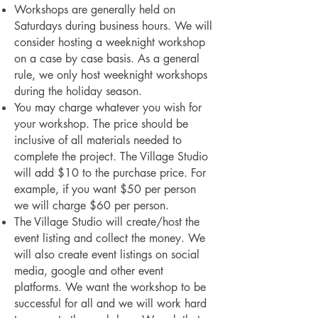
Workshops are generally held on
Saturdays during business hours. We will
consider hosting a weeknight workshop
on a case by case basis. As a general
rule, we only host weeknight workshops
during the holiday season.
You may charge whatever you wish for
your workshop. The price should be
inclusive of all materials needed to
complete the project. The Village Studio
will add $10 to the purchase price. For
example, if you want $50 per person
we will charge $60 per person.
The Village Studio will create/host the
event listing and collect the money. We
will also create event listings on social
media, google and other event
platforms. We want the workshop to be
successful for all and we will work hard