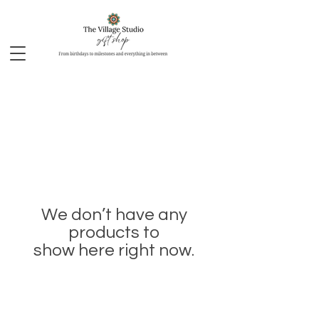
We don’t have any
products to
show here right now.