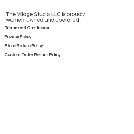
The Village Studio LLC is proudly
women-owned and operated
Terms and Conditions
Privacy Policy
Store Return Policy
Custom Order Return Policy
Workshop Cancellation Policy
Sell @ Our Shop
Sewing Machine Tune-ups
Custom Orders
Store Hours
© 2025 by The Village Studio
43 High Street North Andover, MA 01845