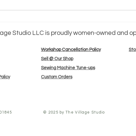
meet the
me
maker: jessica
ma
llage Studio LLC is proudly women-owned and o
Barrett
Su
Workshop Cancellation Policy
Sto
Sell @ Our Shop
Sewing Machine Tune-ups
olicy
Custom Orders
 01845
© 2025 by The Village Studio