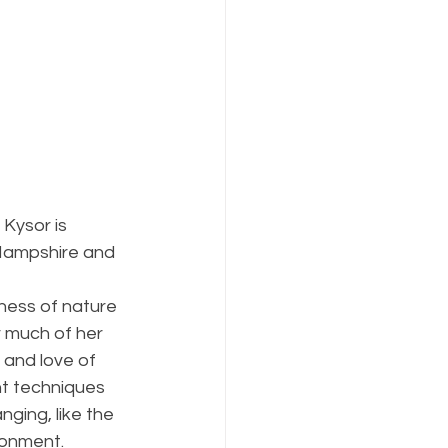
 Kysor is 
ampshire and 
 
dness of nature 
r much of her 
 and love of 
nt techniques 
ging, like the 
ronment. 