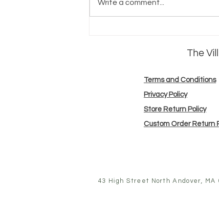
Write a comment...
meet the
maker:
The Vi
Farmer's body
Terms and Conditions
Privacy Policy
Store Return Policy
Custom Order Return P
43 High Street North Andover, MA