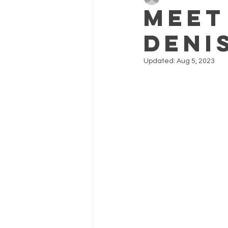
meet
Deni
Updated:
Aug 5, 2023