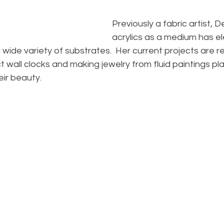
Previously a fabric artist, De
acrylics as a medium has e
 wide variety of substrates.  Her current projects are re
t wall clocks and making jewelry from fluid paintings p
ir beauty.