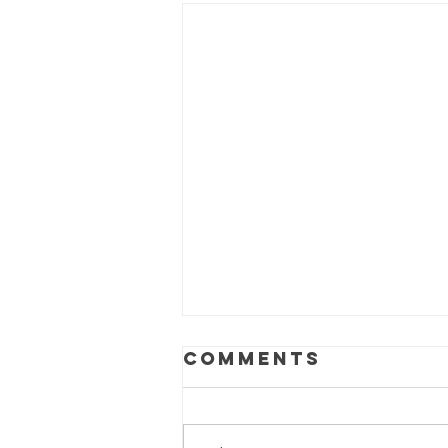
Comments