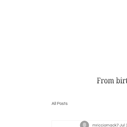
All Posts
mricciomack7
Jul 