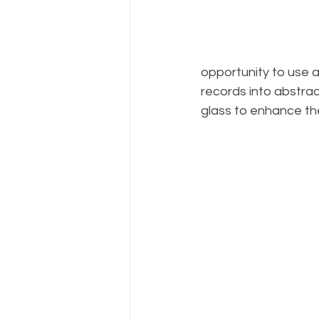
opportunity to use a
records into abstrac
glass to enhance the