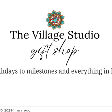
30, 2023
1 min read