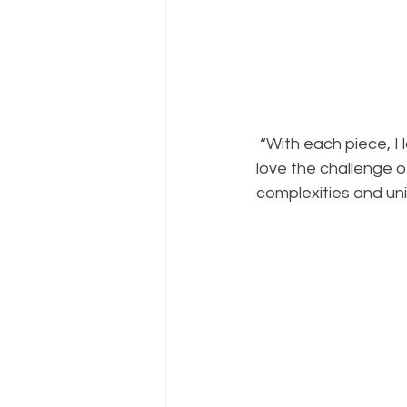
 “With each piece, I look forward to the often-unexpected morphing of the paint, and I 
love the challenge of
complexities and uni