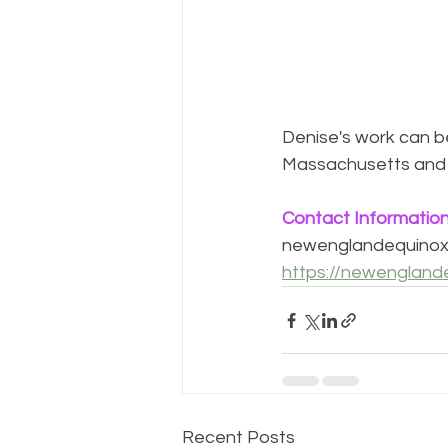
Denise's work can be
Massachusetts and
Contact Informatio
newenglandequino
https://newengland
Recent Posts