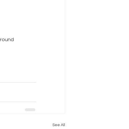
around 
See All