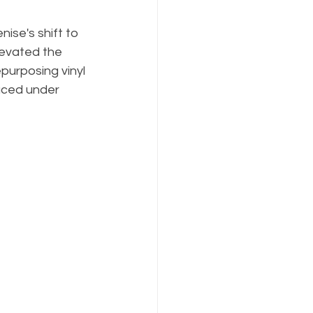
nise's shift to 
levated the 
purposing vinyl 
laced under 