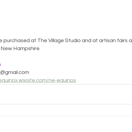
 purchased at The Village Studio and at artisan fairs 
 New Hampshire. 
n
x@gmail.com
equinox.wixsite.com/ne-equinox