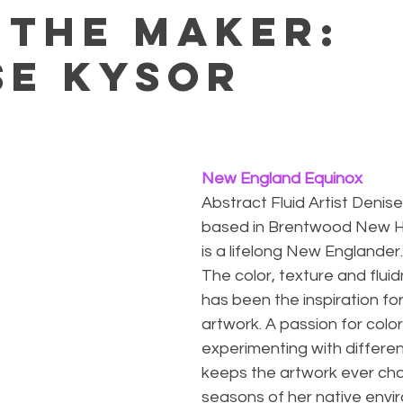
 the maker:
se Kysor
New England Equinox
Abstract Fluid Artist Denise
based in Brentwood New H
is a lifelong New Englander.
The color, texture and flui
has been the inspiration fo
artwork. A passion for color
experimenting with differe
keeps the artwork ever chan
seasons of her native envi