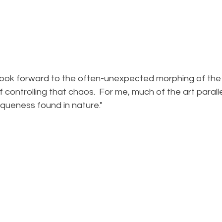
 controlling that chaos.  For me, much of the art paralle
queness found in nature."