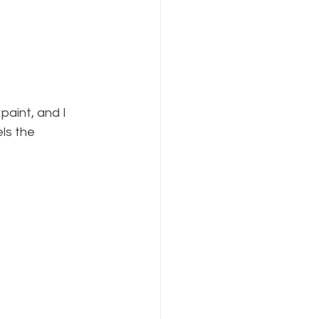
ls the 